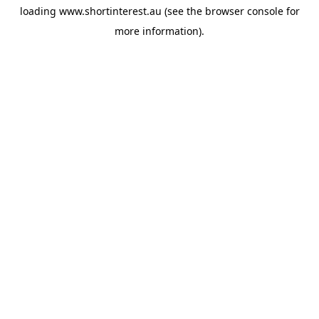
loading
www.shortinterest.au
(see the
browser console
for
more information).