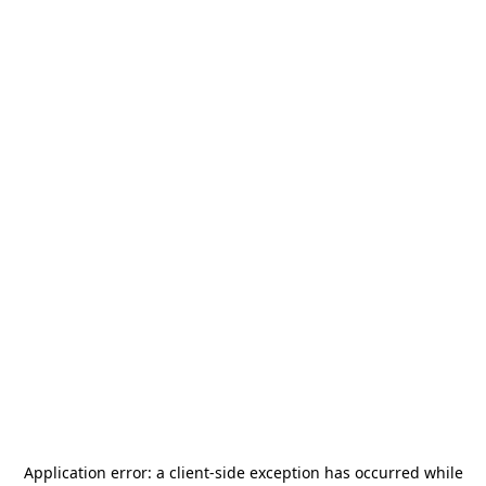
Application error: a
client
-side exception has occurred while