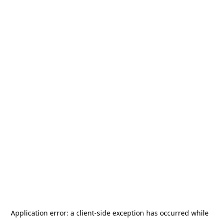
Application error: a
client
-side exception has occurred while