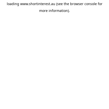
loading
www.shortinterest.au
(see the
browser console
for
more information).