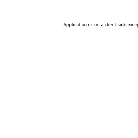
Application error: a
client
-side exce