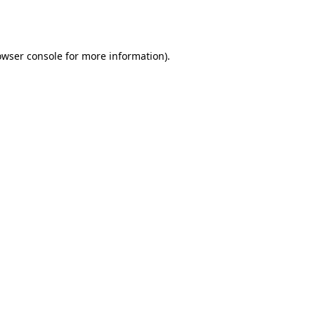
owser console
for more information).