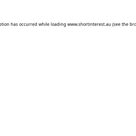
ption has occurred while loading
www.shortinterest.au
(see the
br