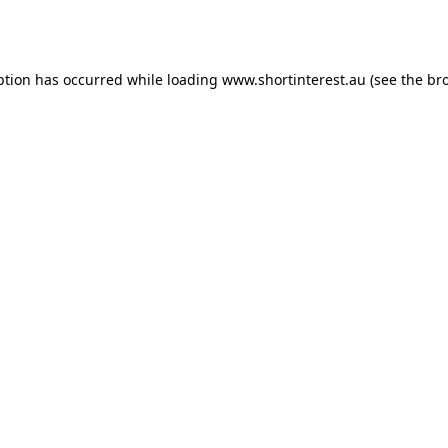
ption has occurred while loading
www.shortinterest.au
(see the
br