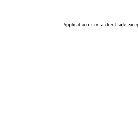
Application error: a
client
-side exce