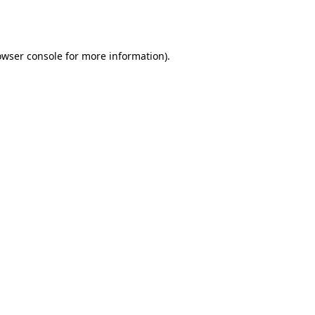
owser console
for more information).