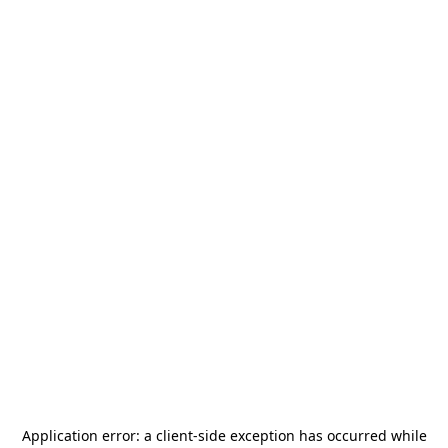
Application error: a
client
-side exception has occurred while