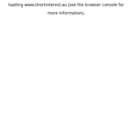
loading
www.shortinterest.au
(see the
browser console
for
more information).