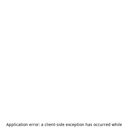
Application error: a
client
-side exception has occurred while