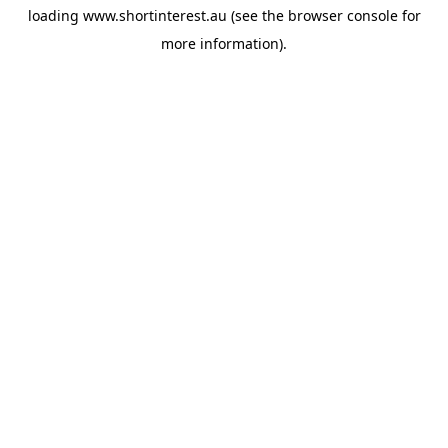
loading
www.shortinterest.au
(see the
browser console
for
more information).