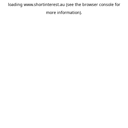
loading
www.shortinterest.au
(see the
browser console
for
more information).