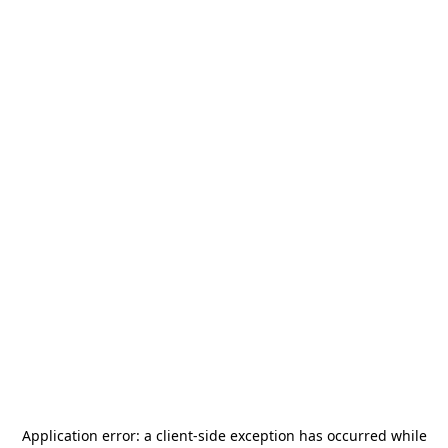
Application error: a
client
-side exception has occurred while