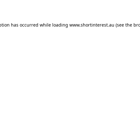
ption has occurred while loading
www.shortinterest.au
(see the
br