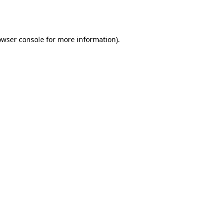
owser console
for more information).