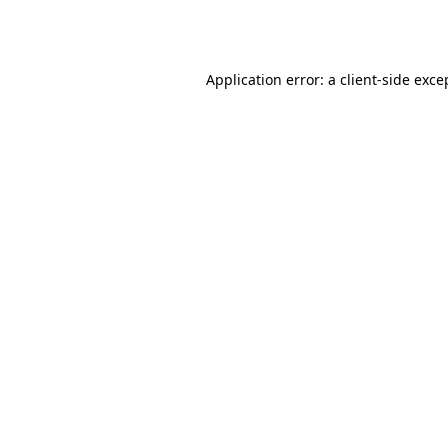
Application error: a
client
-side exce