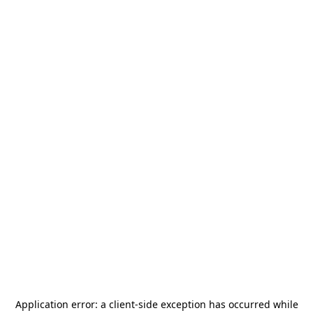
Application error: a
client
-side exception has occurred while