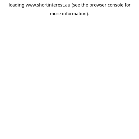
loading
www.shortinterest.au
(see the
browser console
for
more information).