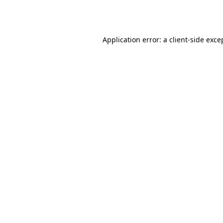
Application error: a
client
-side exce