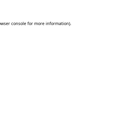
owser console
for more information).