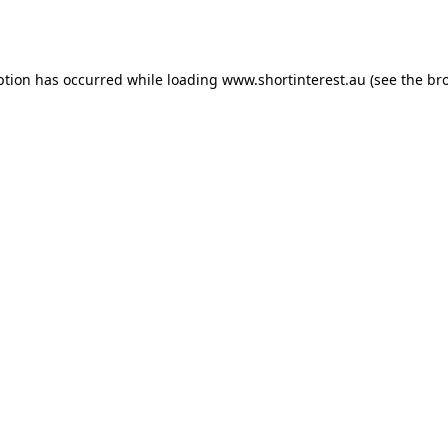
ption has occurred while loading
www.shortinterest.au
(see the
br