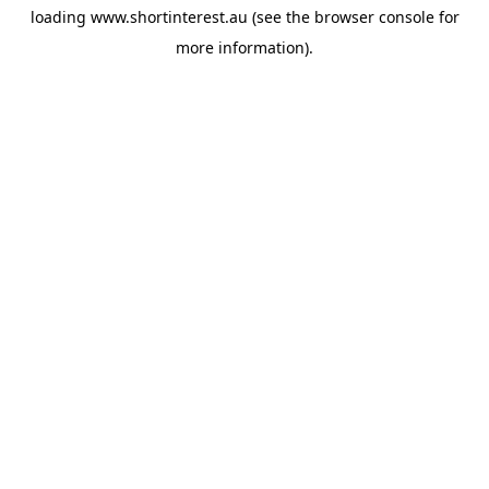
loading
www.shortinterest.au
(see the
browser console
for
more information).