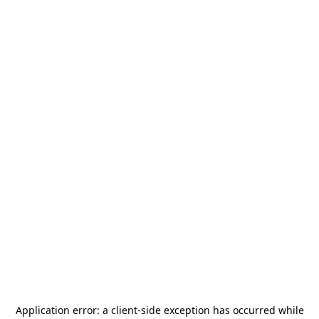
Application error: a
client
-side exception has occurred while