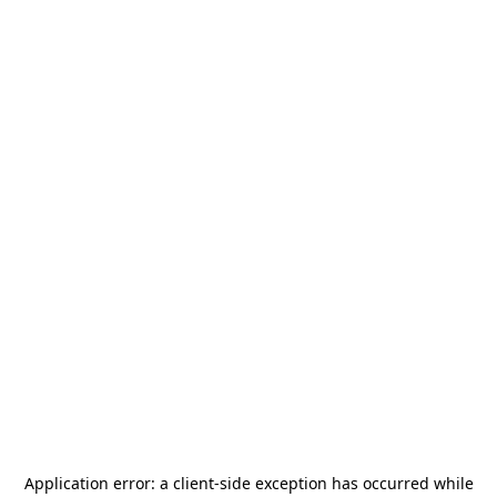
Application error: a
client
-side exception has occurred while