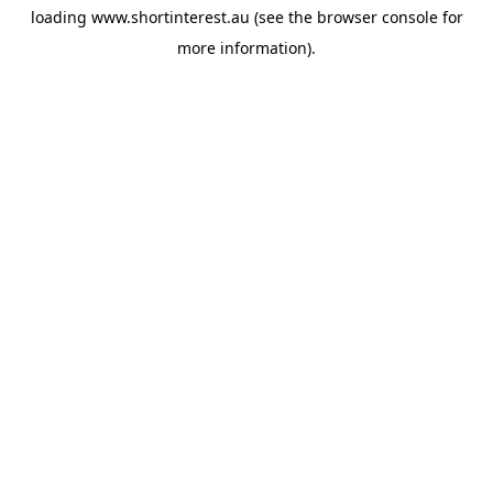
loading
www.shortinterest.au
(see the
browser console
for
more information).