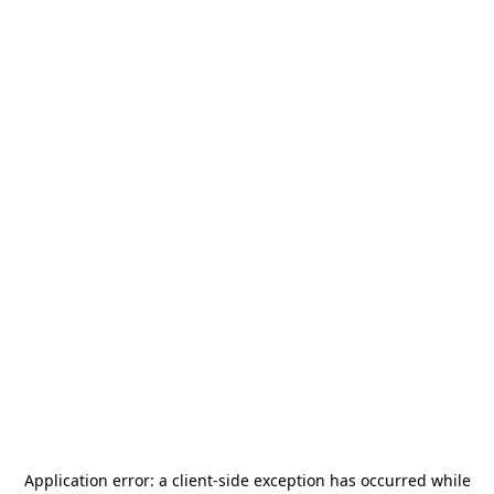
Application error: a
client
-side exception has occurred while