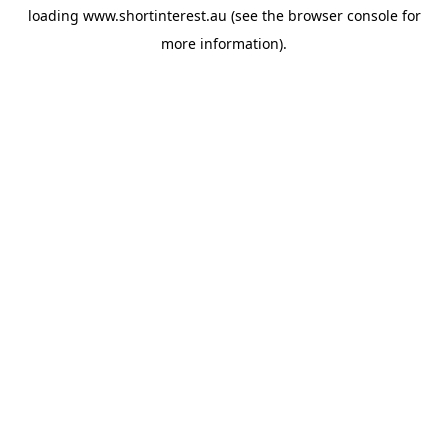
loading
www.shortinterest.au
(see the
browser console
for
more information).