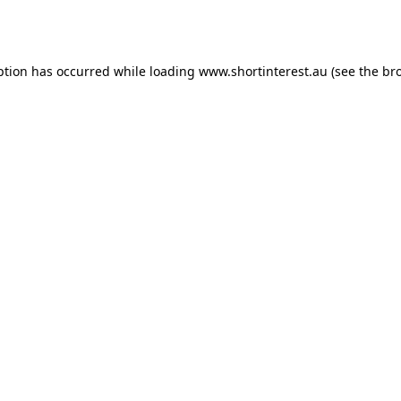
ption has occurred while loading
www.shortinterest.au
(see the
br