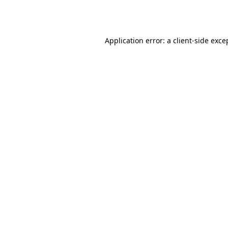
Application error: a
client
-side exce