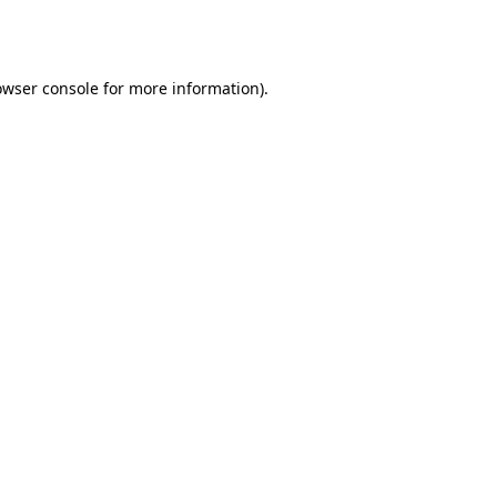
owser console
for more information).