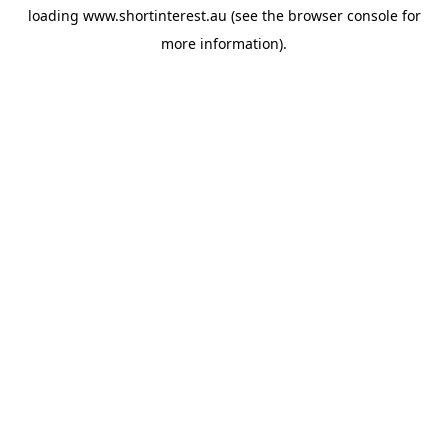
loading
www.shortinterest.au
(see the
browser console
for
more information).