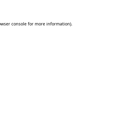
owser console
for more information).