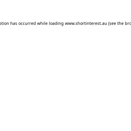
ption has occurred while loading
www.shortinterest.au
(see the
br