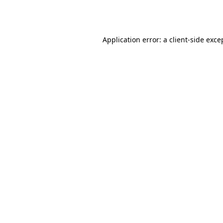
Application error: a
client
-side exce