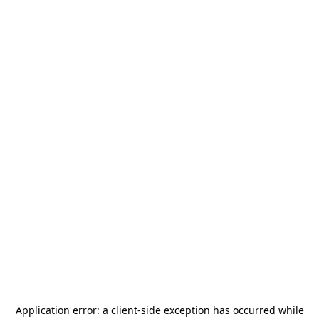
Application error: a
client
-side exception has occurred while