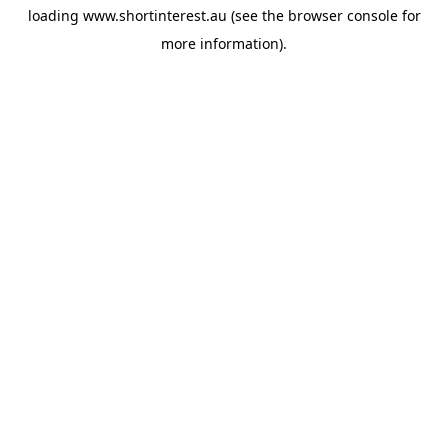
loading
www.shortinterest.au
(see the
browser console
for
more information).