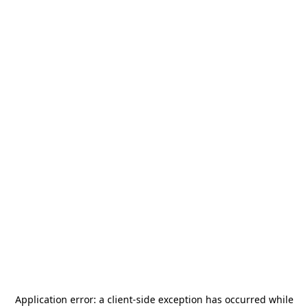
Application error: a
client
-side exception has occurred while