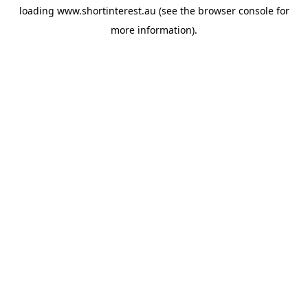
loading
www.shortinterest.au
(see the
browser console
for
more information).