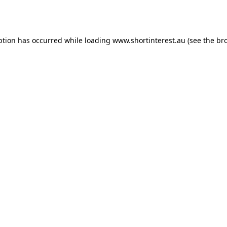
ption has occurred while loading
www.shortinterest.au
(see the
br