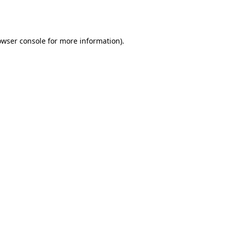
owser console
for more information).