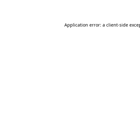
Application error: a
client
-side exce