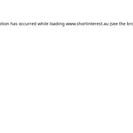
ption has occurred while loading
www.shortinterest.au
(see the
br