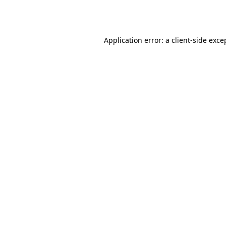
Application error: a
client
-side exce