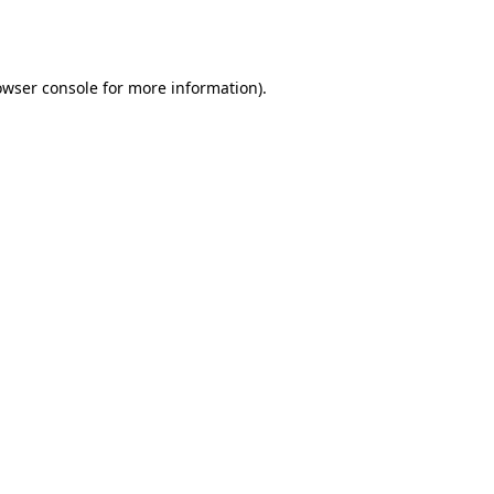
owser console
for more information).