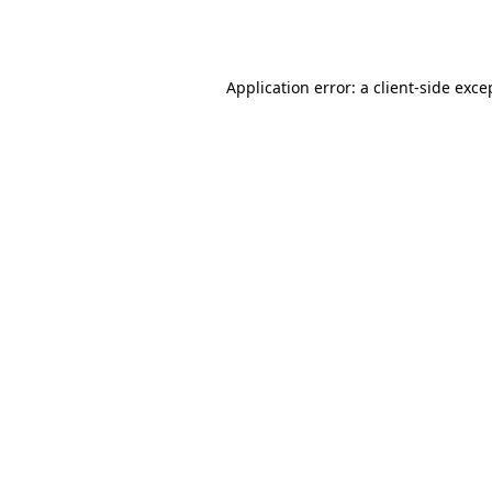
Application error: a
client
-side exce