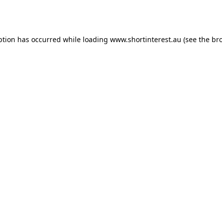
ption has occurred while loading
www.shortinterest.au
(see the
br