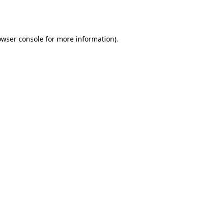
owser console
for more information).