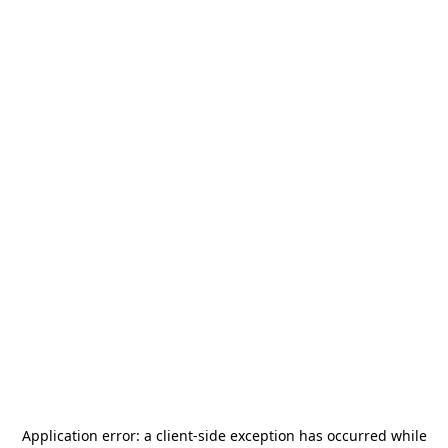
Application error: a
client
-side exception has occurred while