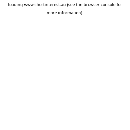
loading
www.shortinterest.au
(see the
browser console
for
more information).