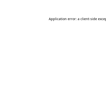
Application error: a
client
-side exce