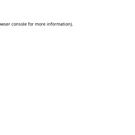
owser console
for more information).