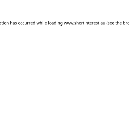
ption has occurred while loading
www.shortinterest.au
(see the
br