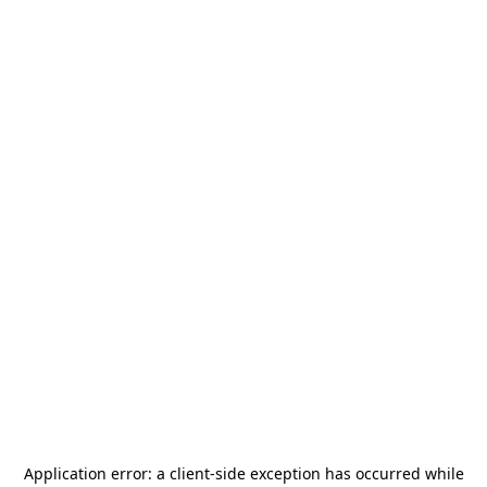
Application error: a
client
-side exception has occurred while