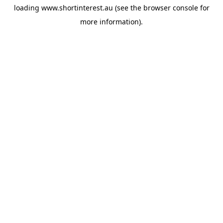
loading
www.shortinterest.au
(see the
browser console
for
more information).