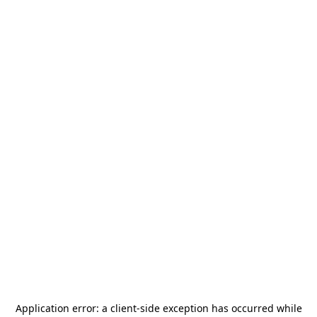
Application error: a
client
-side exception has occurred while