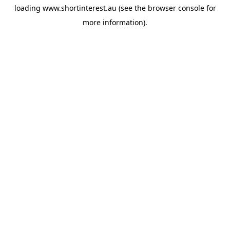
loading
www.shortinterest.au
(see the
browser console
for
more information).