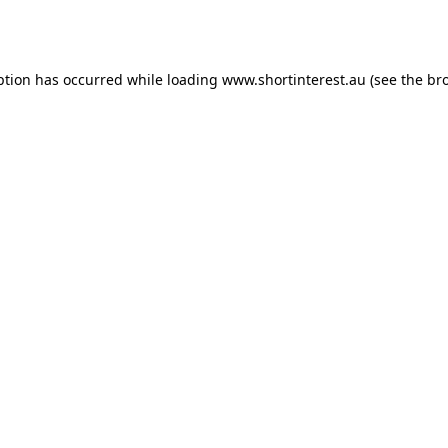
ption has occurred while loading
www.shortinterest.au
(see the
br