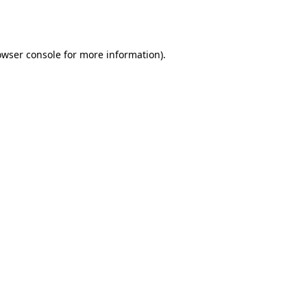
owser console
for more information).