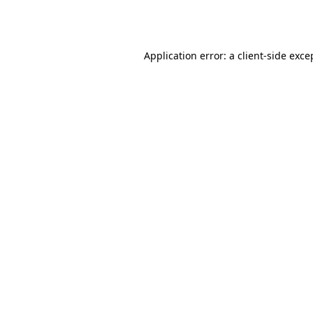
Application error: a
client
-side exce