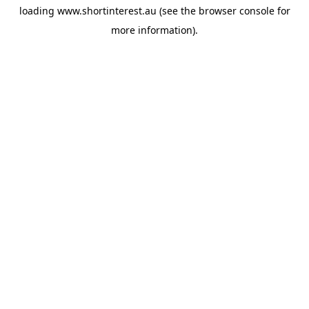
loading
www.shortinterest.au
(see the
browser console
for
more information).