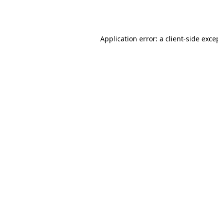
Application error: a
client
-side exce