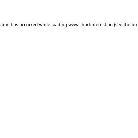
ption has occurred while loading
www.shortinterest.au
(see the
br