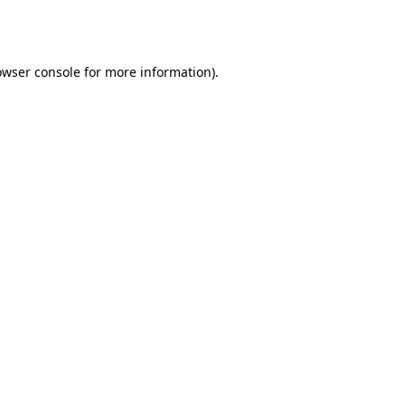
owser console
for more information).