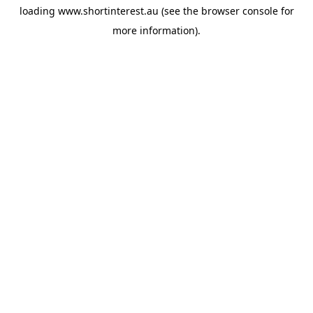
loading
www.shortinterest.au
(see the
browser console
for
more information).