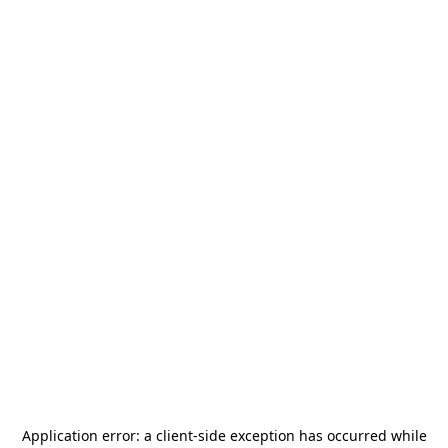
Application error: a
client
-side exception has occurred while