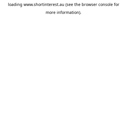
loading
www.shortinterest.au
(see the
browser console
for
more information).