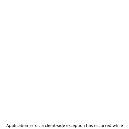
Application error: a
client
-side exception has occurred while