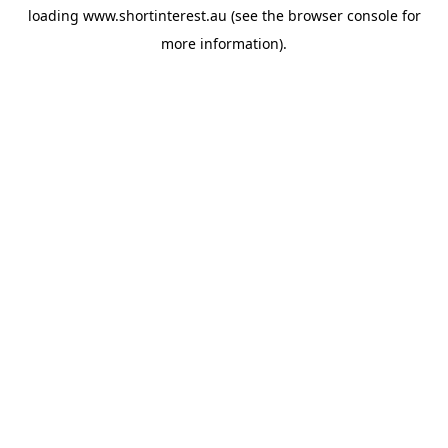
loading
www.shortinterest.au
(see the
browser console
for
more information).