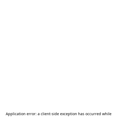
Application error: a
client
-side exception has occurred while