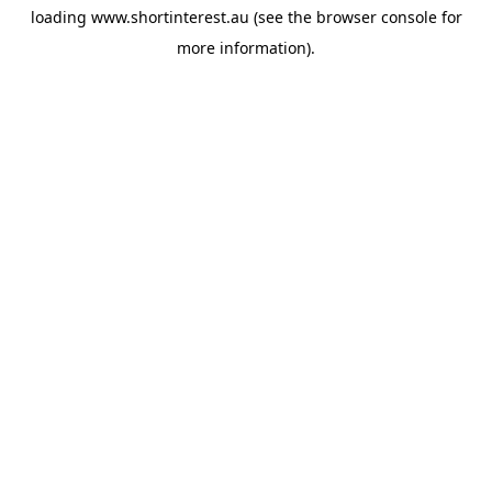
loading
www.shortinterest.au
(see the
browser console
for
more information).