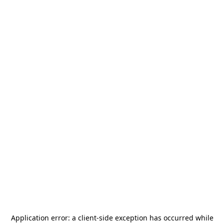
Application error: a
client
-side exception has occurred while