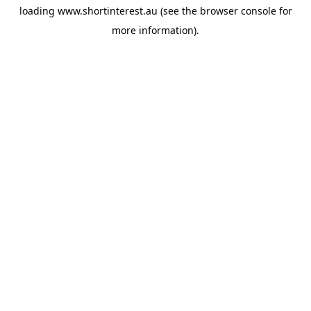
loading
www.shortinterest.au
(see the
browser console
for
more information).