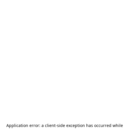
Application error: a
client
-side exception has occurred while