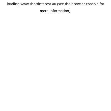
loading
www.shortinterest.au
(see the
browser console
for
more information).