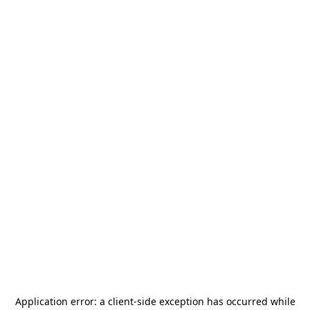
Application error: a
client
-side exception has occurred while