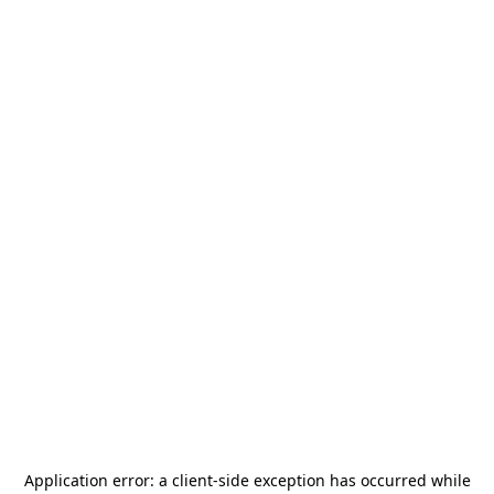
Application error: a
client
-side exception has occurred while