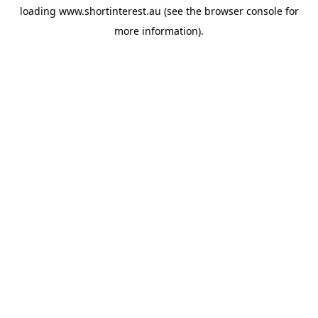
loading
www.shortinterest.au
(see the
browser console
for
more information).