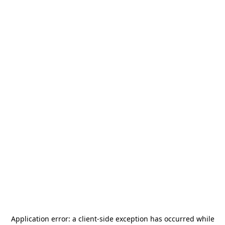
Application error: a
client
-side exception has occurred while