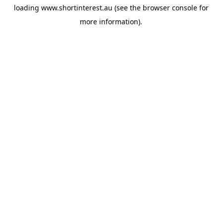
loading
www.shortinterest.au
(see the
browser console
for
more information).