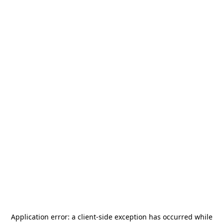
Application error: a
client
-side exception has occurred while