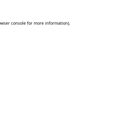
owser console
for more information).