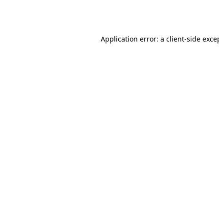
Application error: a
client
-side exce