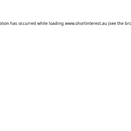
ption has occurred while loading
www.shortinterest.au
(see the
br