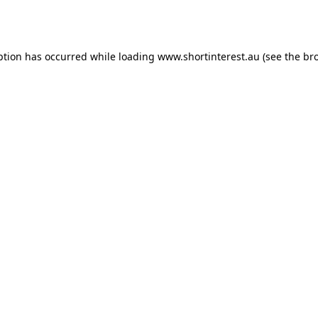
ption has occurred while loading
www.shortinterest.au
(see the
br