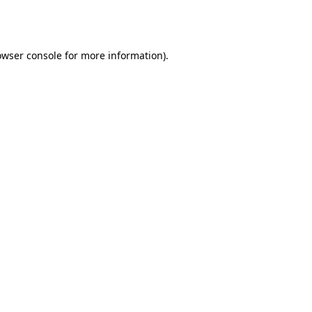
owser console
for more information).