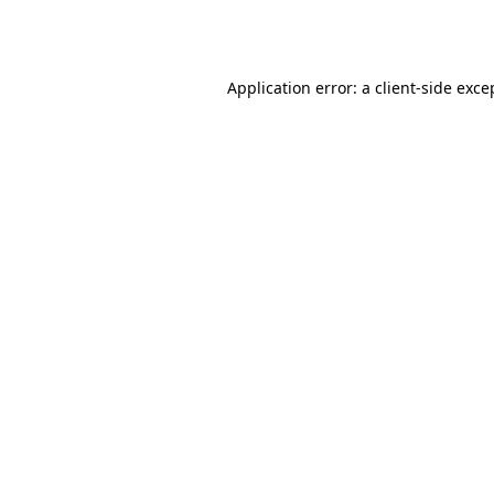
Application error: a
client
-side exce