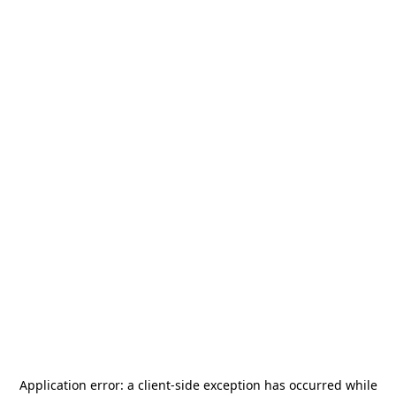
Application error: a
client
-side exception has occurred while