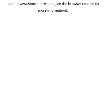
loading
www.shortinterest.au
(see the
browser console
for
more information).